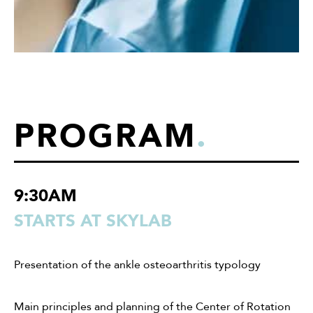
PROGRAM
.
9:30AM
STARTS AT SKYLAB
Presentation of the ankle osteoarthritis typology
Main principles and planning of the Center of Rotation