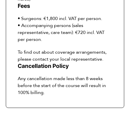
Fees
• Surgeons: €1,800 incl. VAT per person.
• Accompanying persons (sales
representative, care team): €720 incl. VAT
per person.
To find out about coverage arrangements,
please contact your local representative.
Cancellation Policy
Any cancellation made less than 8 weeks
before the start of the course will result in
100% billing.