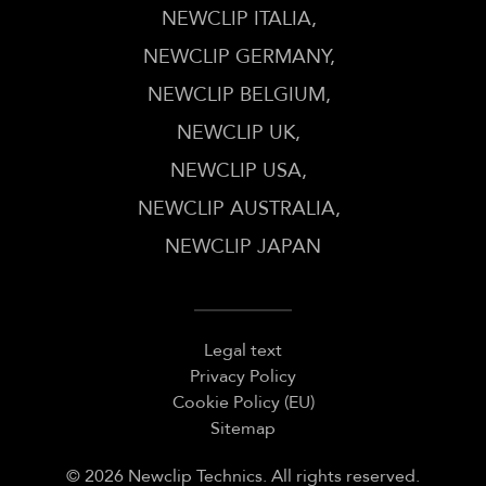
NEWCLIP ITALIA
NEWCLIP GERMANY
NEWCLIP BELGIUM
NEWCLIP UK
NEWCLIP USA
NEWCLIP AUSTRALIA
NEWCLIP JAPAN
Legal text
Privacy Policy
Cookie Policy (EU)
Sitemap
© 2026 Newclip Technics. All rights reserved.