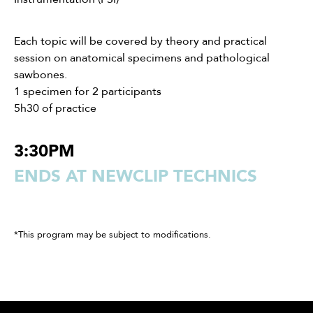
Each topic will be covered by theory and practical
session on anatomical specimens and pathological
sawbones.
1 specimen for 2 participants
5h30 of practice
3:30PM
ENDS AT NEWCLIP TECHNICS
*This program may be subject to modifications.