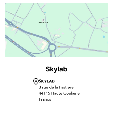
Skylab
SKYLAB
3 rue de la Pastière
44115 Haute Goulaine
France