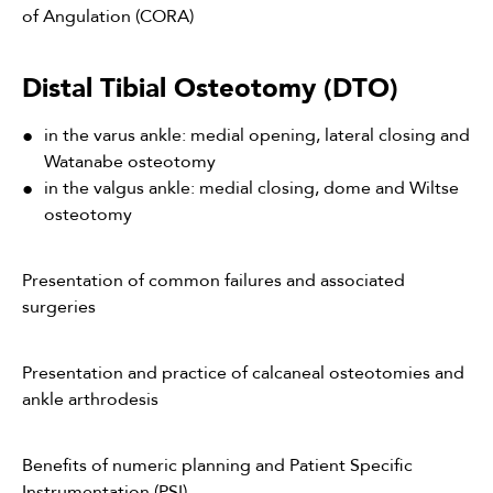
of Angulation (CORA)
Distal Tibial Osteotomy (DTO)
in the varus ankle: medial opening, lateral closing and
Watanabe osteotomy
in the valgus ankle: medial closing, dome and Wiltse
osteotomy
Presentation of common failures and associated
surgeries
Presentation and practice of calcaneal osteotomies and
ankle arthrodesis
Benefits of numeric planning and Patient Specific
Instrumentation (PSI)