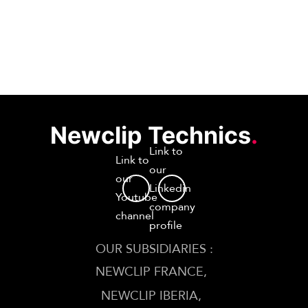
Newclip Technics
.
Link to
Link to
our
our
Linkedin
Youtube
company
channel
profile
OUR SUBSIDIARIES :
NEWCLIP FRANCE
NEWCLIP IBERIA