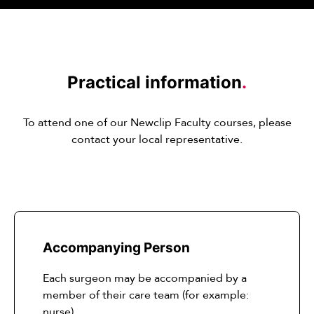
Practical information
.
To attend one of our Newclip Faculty courses, please
contact your local representative.
Accompanying Person
Each surgeon may be accompanied by a
member of their care team (for example:
nurse)