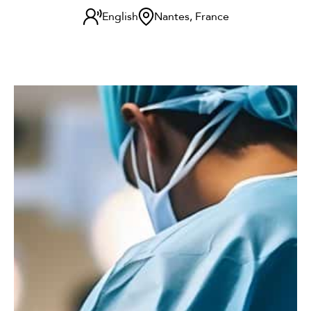
English
Nantes, France