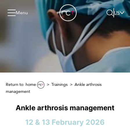
Skip to content
Go to menu
Jump to footer
Menu
US
Search
Return to: home
Trainings
Ankle arthrosis
management
Ankle arthrosis management
12 & 13 February 2026