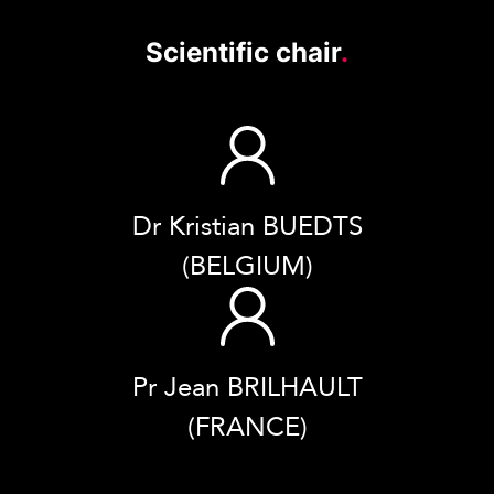
Scientific chair
.
Dr Kristian BUEDTS
(BELGIUM)
Pr Jean BRILHAULT
(FRANCE)