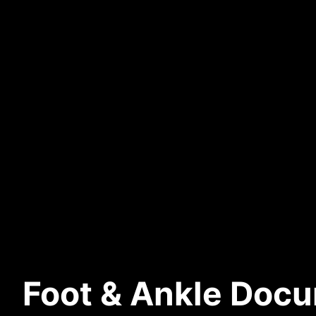
Foot & Ankle Docu