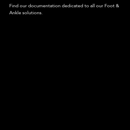
Find our documentation dedicated to all our Foot &
Ankle solutions.