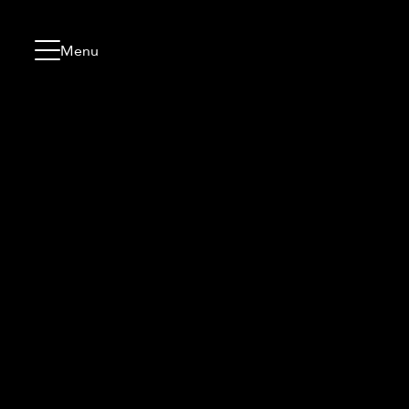
Skip to content
Go to menu
Jump to footer
Menu