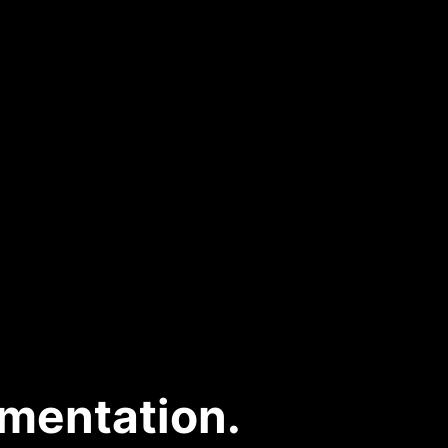
mentation.