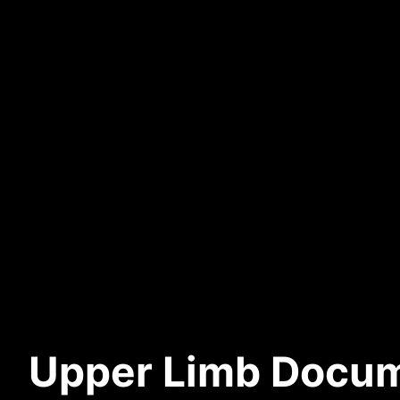
Upper Limb Docum