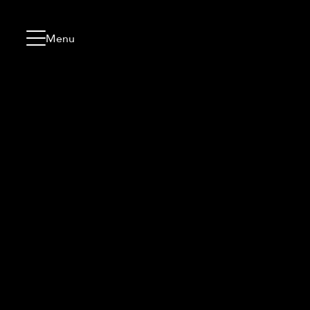
Skip to content
Go to menu
Jump to footer
Menu