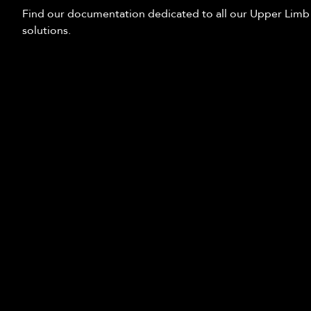
Find our documentation dedicated to all our Upper Limb
solutions.