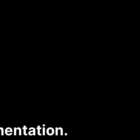
entation.