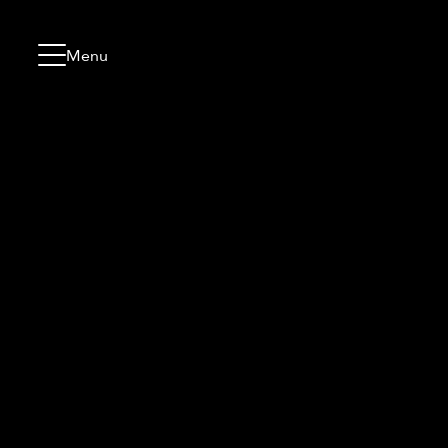
Skip to content
Go to menu
Jump to footer
Menu