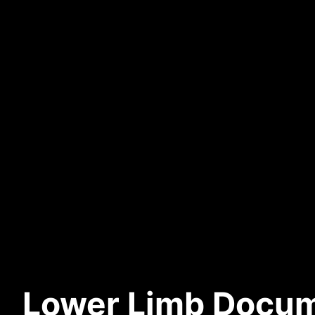
Lower Limb Docum