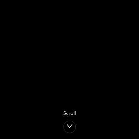
Scroll