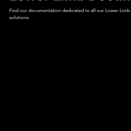
Find our documentation dedicated to all our Lower Limb
solutions.