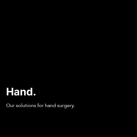
Hand.
Our solutions for hand surgery.