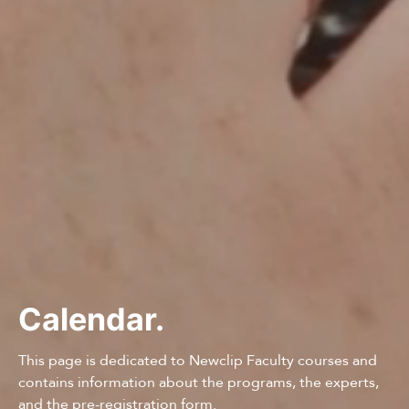
Calendar.
This page is dedicated to Newclip Faculty courses and
contains information about the programs, the experts,
and the pre-registration form.