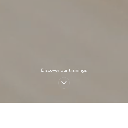
Discover our trainings
A few figures: Newclip Faculty in