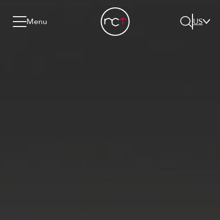
Skip to content
Go to menu
Jump to footer
Menu
US
Search