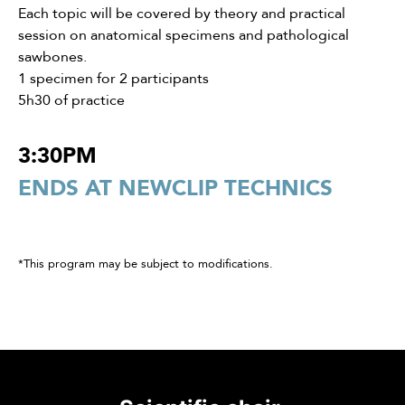
Each topic will be covered by theory and practical
session on anatomical specimens and pathological
sawbones.
1 specimen for 2 participants
5h30 of practice
3:30PM
ENDS AT NEWCLIP TECHNICS
*This program may be subject to modifications.