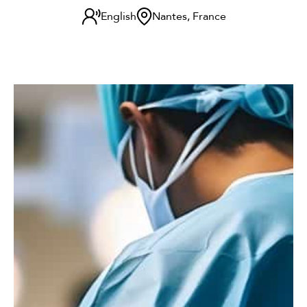
English
Nantes, France