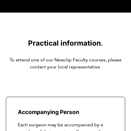
Practical information
.
To attend one of our Newclip Faculty courses, please
contact your local representative.
Accompanying Person
Each surgeon may be accompanied by a