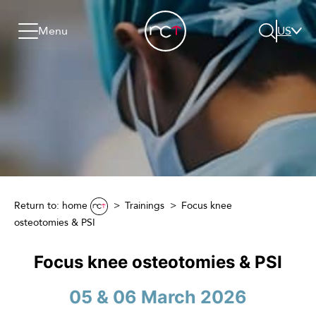
Skip to content
Go to menu
Jump to footer
Menu
US
Search
Return to: home
Trainings
Focus knee
osteotomies & PSI
Focus knee osteotomies & PSI
05 & 06 March 2026