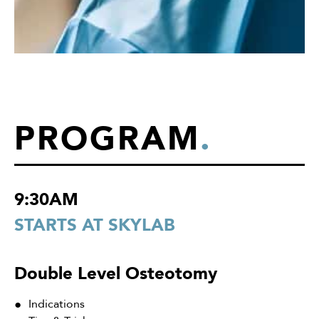
PROGRAM
.
9:30AM
STARTS AT SKYLAB
Double Level Osteotomy
Indications