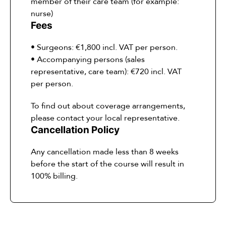
member of their care team (for example:
nurse)
Fees
• Surgeons: €1,800 incl. VAT per person.
• Accompanying persons (sales
representative, care team): €720 incl. VAT
per person.
To find out about coverage arrangements,
please contact your local representative.
Cancellation Policy
Any cancellation made less than 8 weeks
before the start of the course will result in
100% billing.