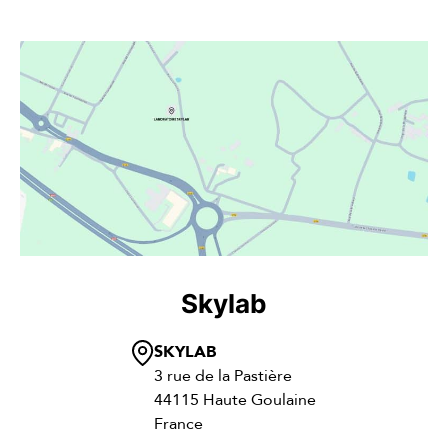
Skylab
SKYLAB
3 rue de la Pastière
44115 Haute Goulaine
France