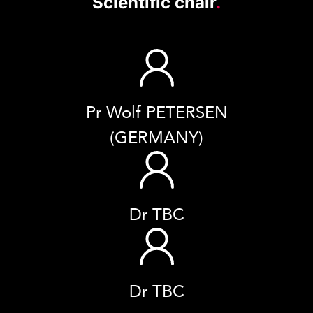
Scientific chair
.
Pr Wolf PETERSEN
(GERMANY)
Dr TBC
Dr TBC