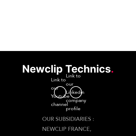
Newclip Technics
.
Link to
Link to
our
our
Linkedin
Youtube
company
channel
profile
OUR SUBSIDIARIES :
NEWCLIP FRANCE