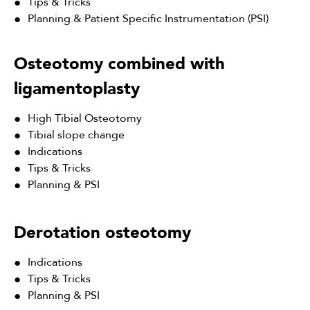
Tips & Tricks
Planning & Patient Specific Instrumentation (PSI)
Osteotomy combined with
ligamentoplasty
High Tibial Osteotomy
Tibial slope change
Indications
Tips & Tricks
Planning & PSI
Derotation osteotomy
Indications
Tips & Tricks
Planning & PSI