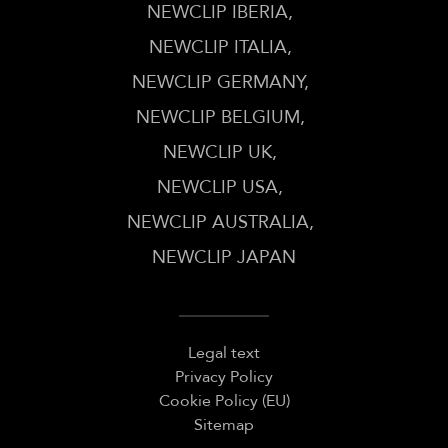
NEWCLIP IBERIA
NEWCLIP ITALIA
NEWCLIP GERMANY
NEWCLIP BELGIUM
NEWCLIP UK
NEWCLIP USA
NEWCLIP AUSTRALIA
NEWCLIP JAPAN
Legal text
Privacy Policy
Cookie Policy (EU)
Sitemap