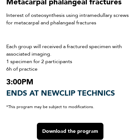
Metacarpal phalangeal fractures
Interest of osteosynthesis using intramedullary screws
for metacarpal and phalangeal fractures
Each group will received a fractured specimen with
associated imaging.
1 specimen for 2 participants
6h of practice
3:00PM
ENDS AT NEWCLIP TECHNICS
*This program may be subject to modifications.
Download the program