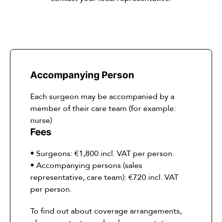
Accompanying Person
Each surgeon may be accompanied by a
member of their care team (for example:
nurse)
Fees
• Surgeons: €1,800 incl. VAT per person.
• Accompanying persons (sales
representative, care team): €720 incl. VAT
per person.
To find out about coverage arrangements,