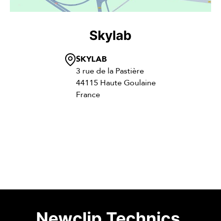
Skylab
SKYLAB
3 rue de la Pastière
44115 Haute Goulaine
France
Newclip Technics
.