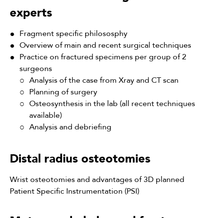
experts
Fragment specific philososphy
Overview of main and recent surgical techniques
Practice on fractured specimens per group of 2
surgeons
Analysis of the case from Xray and CT scan
Planning of surgery
Osteosynthesis in the lab (all recent techniques
available)
Analysis and debriefing
Distal radius osteotomies
Wrist osteotomies and advantages of 3D planned
Patient Specific Instrumentation (PSI)