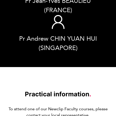
Pr Jean-Yves BEAULIEU
(FRANCE)
Pr Andrew CHIN YUAN HUI
(SINGAPORE)
Practical information
.
To attend one of our Newclip Faculty courses, please
contact your local representative.