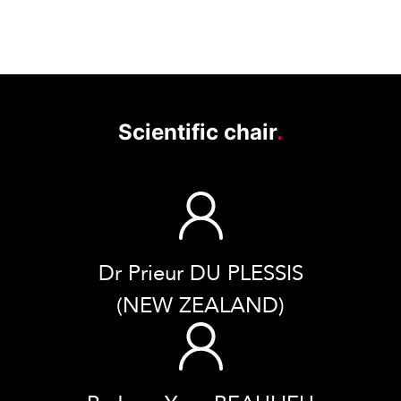
Scientific chair
.
Dr Prieur DU PLESSIS
(NEW ZEALAND)