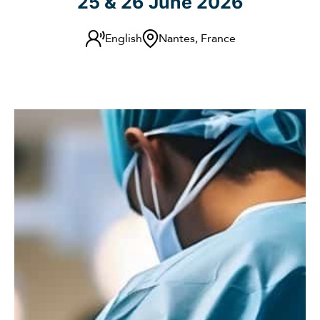
25 & 26 June 2026
English
Nantes, France