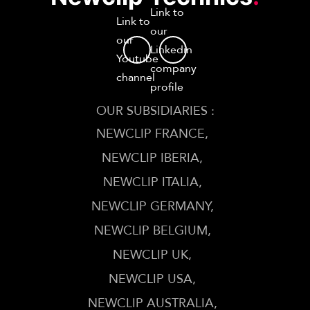
Link to
Link to
our
our
Linkedin
Youtube
company
channel
profile
OUR SUBSIDIARIES :
NEWCLIP FRANCE
NEWCLIP IBERIA
NEWCLIP ITALIA
NEWCLIP GERMANY
NEWCLIP BELGIUM
NEWCLIP UK
NEWCLIP USA
NEWCLIP AUSTRALIA