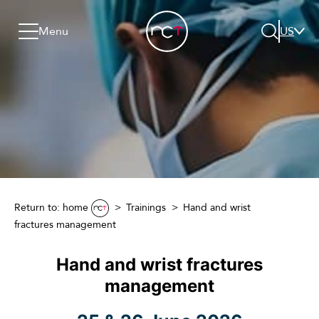
Skip to content
Go to menu
Jump to footer
Menu
US
Search
Return to: home
Trainings
Hand and wrist
fractures management
Hand and wrist fractures
management