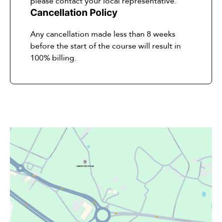
please contact your local representative.
Cancellation Policy
Any cancellation made less than 8 weeks
before the start of the course will result in
100% billing.