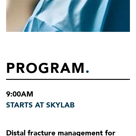
PROGRAM
.
9:00AM
STARTS AT SKYLAB
Distal fracture management for