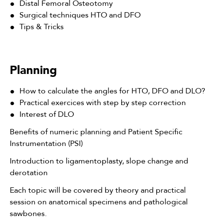
Distal Femoral Osteotomy
Surgical techniques HTO and DFO
Tips & Tricks
Planning
How to calculate the angles for HTO, DFO and DLO?
Practical exercices with step by step correction
Interest of DLO
Benefits of numeric planning and Patient Specific
Instrumentation (PSI)
Introduction to ligamentoplasty, slope change and
derotation
Each topic will be covered by theory and practical
session on anatomical specimens and pathological
sawbones.