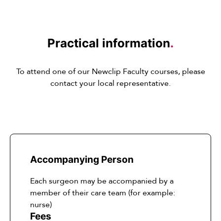
Practical information
.
To attend one of our Newclip Faculty courses, please
contact your local representative.
Accompanying Person
Each surgeon may be accompanied by a
member of their care team (for example:
nurse)
Fees