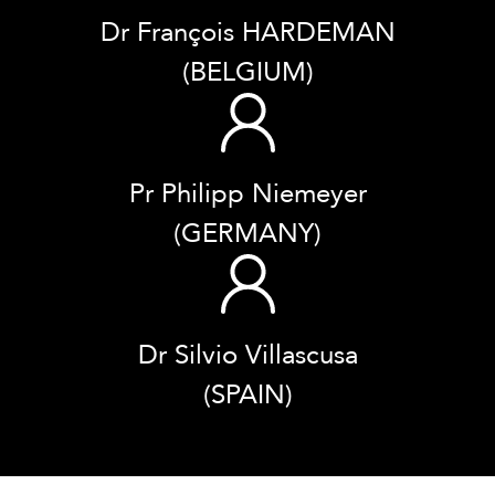
Dr François HARDEMAN
(BELGIUM)
Pr Philipp Niemeyer
(GERMANY)
Dr Silvio Villascusa
(SPAIN)