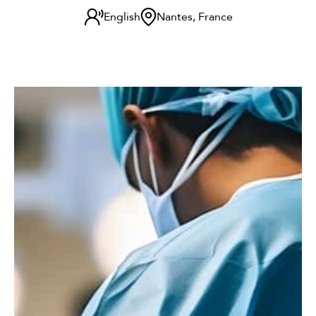
English
Nantes, France