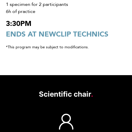
1 specimen for 2 participants
6h of practice
3:30PM
ENDS AT NEWCLIP TECHNICS
*This program may be subject to modifications.
Scientific chair
.