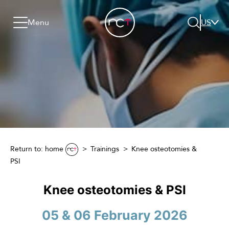
Skip to content
Go to menu
Jump to footer
Menu
US
Search
Return to: home
Trainings
Knee osteotomies &
PSI
Knee osteotomies & PSI
05 & 06 February 2026