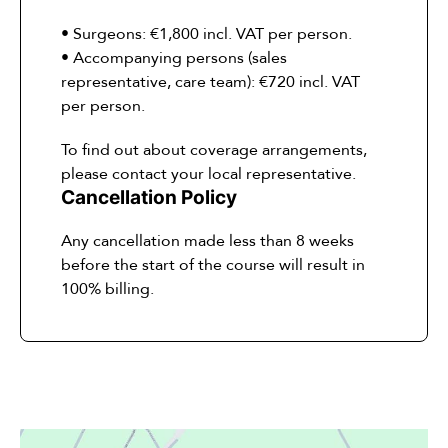
• Surgeons: €1,800 incl. VAT per person.
• Accompanying persons (sales
representative, care team): €720 incl. VAT
per person.
To find out about coverage arrangements,
please contact your local representative.
Cancellation Policy
Any cancellation made less than 8 weeks
before the start of the course will result in
100% billing.