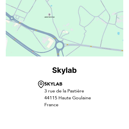
Skylab
SKYLAB
3 rue de la Pastière
44115 Haute Goulaine
France