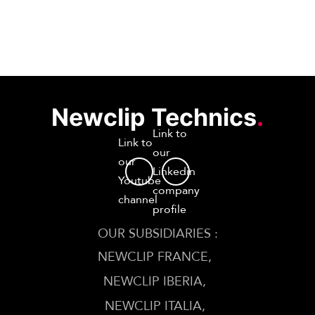
Newclip Technics
.
Link to
Link to
our
our
Linkedin
Youtube
company
channel
profile
OUR SUBSIDIARIES :
NEWCLIP FRANCE
NEWCLIP IBERIA
NEWCLIP ITALIA