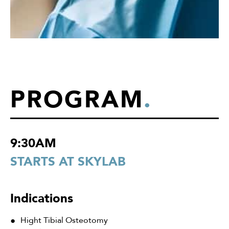
PROGRAM
.
9:30AM
STARTS AT SKYLAB
Indications
Hight Tibial Osteotomy