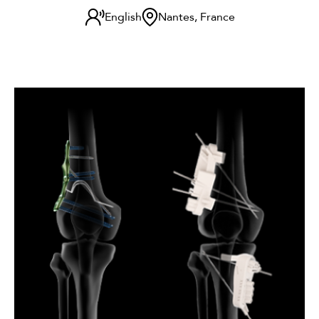
English
Nantes, France