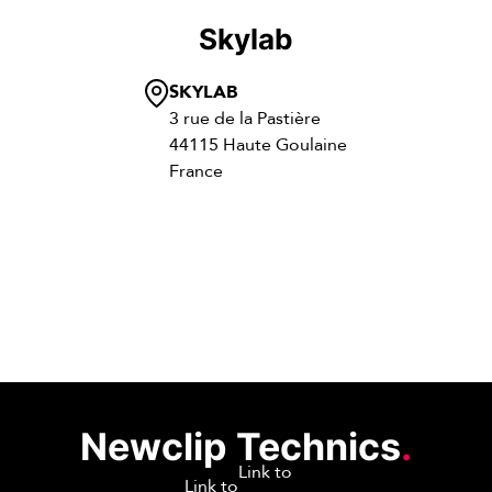
Skylab
SKYLAB
3 rue de la Pastière
44115 Haute Goulaine
France
Newclip Technics
.
Link to
Link to