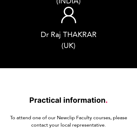
(INDIA)
Dr Raj THAKRAR
(UK)
Practical information
.
To attend one of our Newclip Faculty courses, please
contact your local representative.