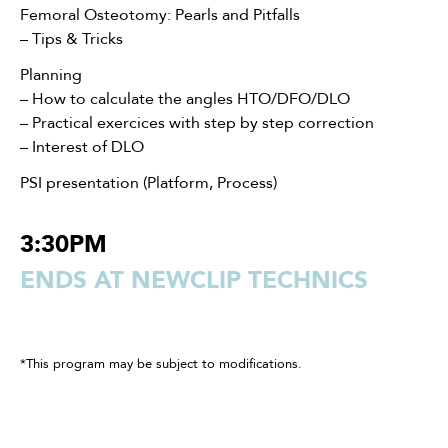
Femoral Osteotomy: Pearls and Pitfalls
– Tips & Tricks
Planning
– How to calculate the angles HTO/DFO/DLO
– Practical exercices with step by step correction
– Interest of DLO
PSI presentation (Platform, Process)
3:30PM
ENDS AT NEWCLIP TECHNICS
*This program may be subject to modifications.