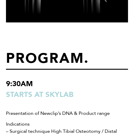
PROGRAM
.
9:30AM
STARTS AT SKYLAB
Presentation of Newclip’s DNA & Product range
Indications
– Surgical technique High Tibial Osteotomy / Distal