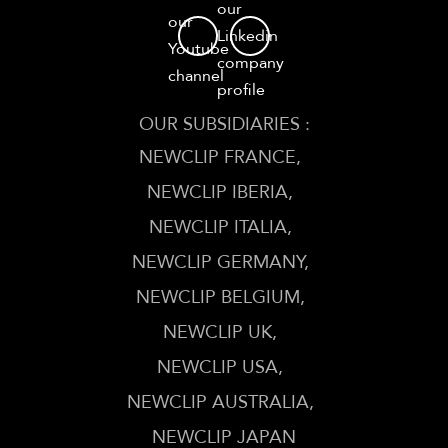
our
our
Linkedin
Youtube
company
channel
profile
OUR SUBSIDIARIES :
NEWCLIP FRANCE
NEWCLIP IBERIA
NEWCLIP ITALIA
NEWCLIP GERMANY
NEWCLIP BELGIUM
NEWCLIP UK
NEWCLIP USA
NEWCLIP AUSTRALIA
NEWCLIP JAPAN