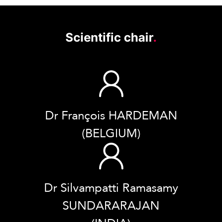
Scientific chair
.
Dr François HARDEMAN
(BELGIUM)
Dr Silvampatti Ramasamy
SUNDARARAJAN