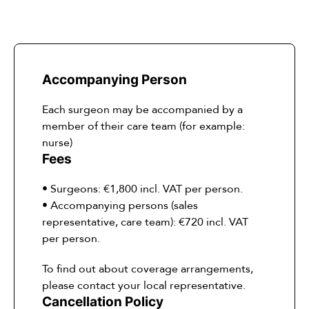
Accompanying Person
Each surgeon may be accompanied by a
member of their care team (for example:
nurse)
Fees
• Surgeons: €1,800 incl. VAT per person.
• Accompanying persons (sales
representative, care team): €720 incl. VAT
per person.
To find out about coverage arrangements,
please contact your local representative.
Cancellation Policy