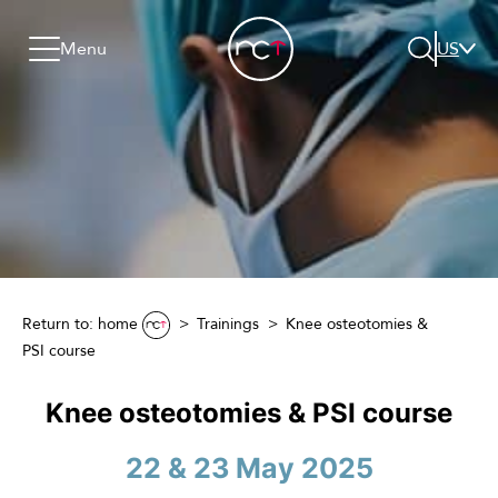
Skip to content
Go to menu
Jump to footer
Menu
US
Search
Return to: home
Trainings
Knee osteotomies &
PSI course
Knee osteotomies & PSI course
22 & 23 May 2025