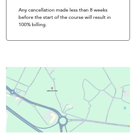
Any cancellation made less than 8 weeks
before the start of the course will result in
100% billing.