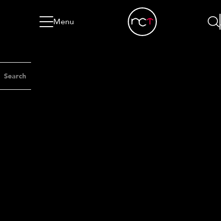
Skip to content
Go to menu
Jump to footer
Menu
Search