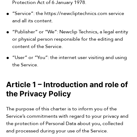
Protection Act of 6 January 1978.
“Service”: the
https://newcliptechnics.com
service
and all its content.
“Publisher” or “We”: Newclip Technics, a legal entity
or physical person responsible for the editing and
content of the Service.
“User” or “You”: the internet user visiting and using
the Service.
Article 1 – Introduction and role of
the Privacy Policy
The purpose of this charter is to inform you of the
Service’s commitments with regard to your privacy and
the protection of Personal Data about you, collected
and processed during your use of the Service.