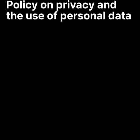
Policy on privacy and
the use of personal data