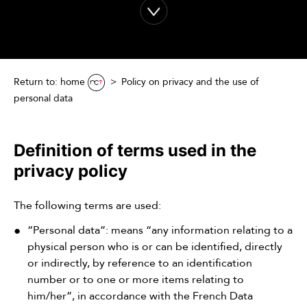
Return to: home
Policy on privacy and the use of
personal data
Definition of terms used in the
privacy policy
The following terms are used:
“Personal data”: means “any information relating to a
physical person who is or can be identified, directly
or indirectly, by reference to an identification
number or to one or more items relating to
him/her”, in accordance with the French Data