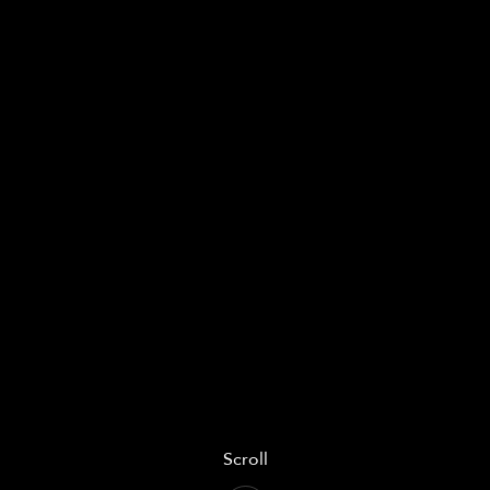
Scroll