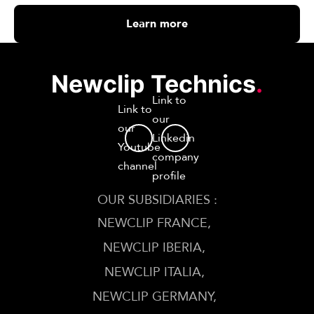
Learn more
Newclip Technics
.
Link to
Link to
our
our
Linkedin
Youtube
company
channel
profile
OUR SUBSIDIARIES :
NEWCLIP FRANCE
NEWCLIP IBERIA
NEWCLIP ITALIA
NEWCLIP GERMANY