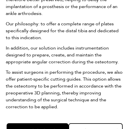
implantation of a prosthesis or the performance of an
ankle arthrodesis.
Our philosophy: to offer a complete range of plates
specifically designed for the distal tibia and dedicated
to this indication.
In addition, our solution includes instrumentation
designed to prepare, create, and maintain the
appropriate angular correction during the osteotomy.
To assist surgeons in performing the procedure, we also
offer patient-specific cutting guides. This option allows
the osteotomy to be performed in accordance with the
preoperative 3D planning, thereby improving
understanding of the surgical technique and the
correction to be applied.