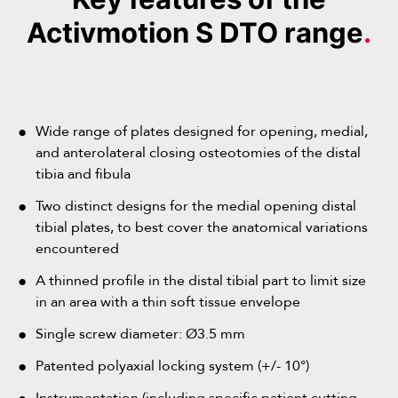
Activmotion S DTO range
.
Wide range of plates designed for opening, medial,
and anterolateral closing osteotomies of the distal
tibia and fibula
Two distinct designs for the medial opening distal
tibial plates, to best cover the anatomical variations
These plates are designed to correct varus deformities
encountered
of the ankle through an anterolateral closing wedge
A thinned profile in the distal tibial part to limit size
osteotomy of the distal tibia (valgus-producing
in an area with a thin soft tissue envelope
These plates are used to treat varus deformities of the
osteotomy).
ankle through a medial opening wedge osteotomy of
Their anterolateral positioning offers an alternative
Single screw diameter: Ø3.5 mm
the distal tibia (valgus-producing osteotomy).
surgical approach that, in some cases, avoids the need
These straight plates are used during associated fibular
Patented polyaxial locking system (+/- 10°)
The staggered positioning of the screws above the
for an additional fibular osteotomy.
osteotomies. They are available in two lengths, with 2
osteotomy site improves the mechanical properties of
Thanks to their sloped oblong compression slot, these
Instrumentation (including specific patient cutting