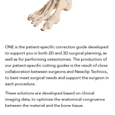
¹ Choi et al., Surgical Correction of Large Talar Tilt in
Varus Ankle Osteoarthritis: Lessons from Clinical
Experience and a Review of the Literature, J. Clin. Med.
2025, 14, 2781
ONE is the patient-specific correction guide developed
to support you in both 2D and 3D surgical planning, as
well as for performing osteotomies. The production of
our patient-specific cutting guides is the result of close
collaboration between surgeons and Newclip Technics,
to best meet surgical needs and support the surgeon in
each procedure.
These solutions are developed based on clinical
imaging data, to optimize the anatomical congruence
between the material and the bone tissue.