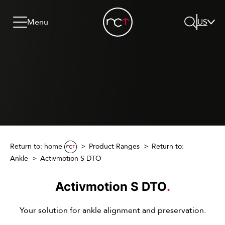
Skip to content
Go to menu
Jump to footer
Menu
US
Search
Return to: home
Product Ranges
Return to:
Ankle
Activmotion S DTO
Activmotion S DTO
.
Your solution for ankle alignment and preservation.