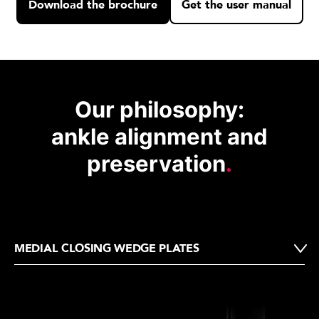
Download the brochure
Get the user manual
Our philosophy:
ankle alignment and
preservation
.
MEDIAL CLOSING WEDGE PLATES