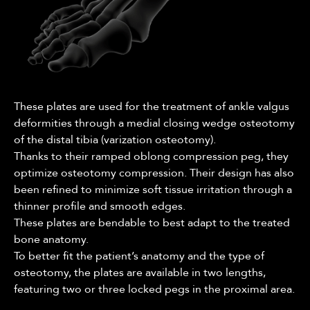
These plates are used for the treatment of ankle valgus
deformities through a medial closing wedge osteotomy
of the distal tibia (varization osteotomy).
Thanks to their ramped oblong compression peg, they
optimize osteotomy compression. Their design has also
been refined to minimize soft tissue irritation through a
thinner profile and smooth edges.
These plates are bendable to best adapt to the treated
bone anatomy.
To better fit the patient’s anatomy and the type of
osteotomy, the plates are available in two lengths,
featuring two or three locked pegs in the proximal area.