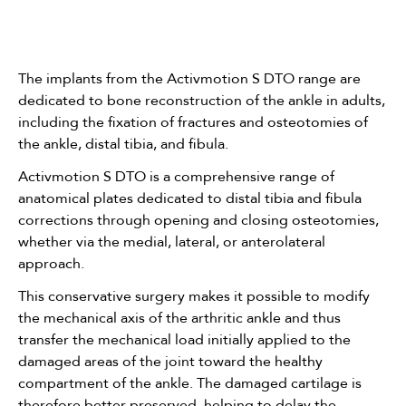
The implants from the Activmotion S DTO range are
dedicated to bone reconstruction of the ankle in adults,
including the fixation of fractures and osteotomies of
the ankle, distal tibia, and fibula.
Activmotion S DTO is a comprehensive range of
anatomical plates dedicated to distal tibia and fibula
corrections through opening and closing osteotomies,
whether via the medial, lateral, or anterolateral
approach.
This conservative surgery makes it possible to modify
the mechanical axis of the arthritic ankle and thus
transfer the mechanical load initially applied to the
damaged areas of the joint toward the healthy
compartment of the ankle. The damaged cartilage is
therefore better preserved, helping to delay the