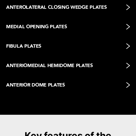
ANTEROLATERAL CLOSING WEDGE PLATES
MEDIAL OPENING PLATES
FIBULA PLATES
ANTERIOMEDIAL HEMIDOME PLATES
ANTERIOR DOME PLATES
Key features of the