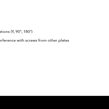
ions (Y, 90°, 180°)
erference with screws from other plates