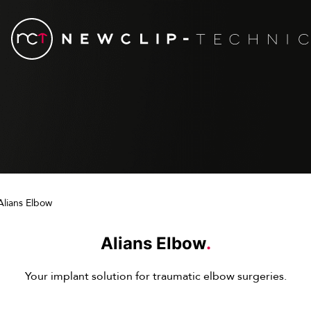
Alians Elbow
Alians Elbow
.
Your implant solution for traumatic elbow surgeries.