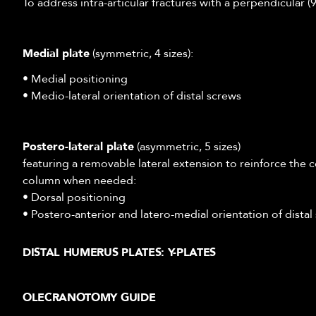
To address intra-articular fractures with a perpendicular 
Medial plate
(symmetric, 4 sizes):
• Medial positioning
• Medio-lateral orientation of distal screws
Postero-lateral plate
(asymmetric, 5 sizes)
featuring a removable lateral extension to reinforce the c
column when needed:
• Dorsal positioning
• Postero-anterior and latero-medial orientation of distal
DISTAL HUMERUS PLATES: Y-PLATES
The Y plates from our Alians Elbow range have been desi
OLECRANOTOMY GUIDE
extra-articular) fractures while maintaining support of th