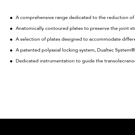
A comprehensive range dedicated to the reduction of 
Anatomically contoured plates to preserve the joint st
A selection of plates designed to accommodate differen
A patented polyaxial locking system, Dualtec System®,
Dedicated instrumentation to guide the transolecran