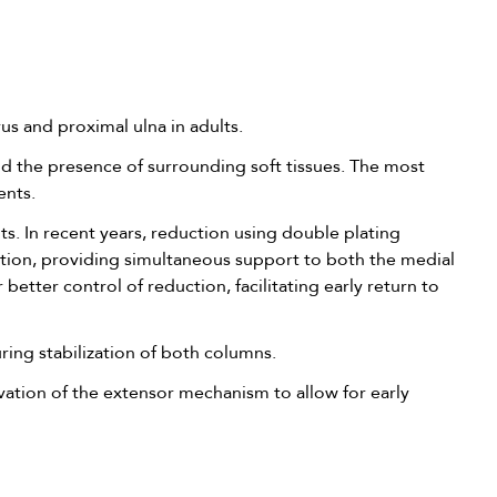
us and proximal ulna in adults.
nd the presence of surrounding soft tissues. The most
ents.
nts. In recent years, reduction using double plating
ction, providing simultaneous support to both the medial
etter control of reduction, facilitating early return to
uring stabilization of both columns.
rvation of the extensor mechanism to allow for early