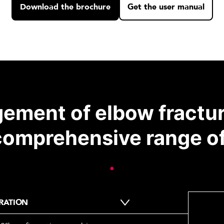
Download the brochure
Get the user manual
ement of elbow fractu
comprehensive range of
.
RATION