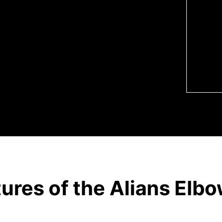
nt’s anatomy.
omies required for an olecranon
tures of the Alians Elb