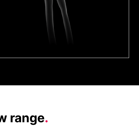
ow range
.