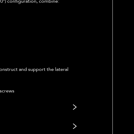
(90°) configuration, combine:
onstruct and support the lateral
 screws
gned to address supracondylar (or
e medial and lateral columns. The