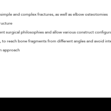
simple and complex fractures, as well as elbow osteotomies
ructure
t surgical philosophies and allow various construct configurat
 to reach bone fragments from different angles and avoid int
on approach