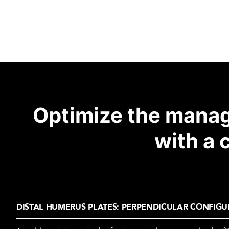
Optimize the manag
with a 
DISTAL HUMERUS PLATES: PERPENDICULAR CONFIGU