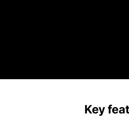
distal medial branch is removable if required by the patie
A specific cutting guide designed to perform the osteot
osteotomy approach.
Key fea