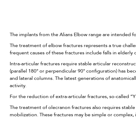
The implants from the Alians Elbow range are intended for
The treatment of elbow fractures represents a true chall
frequent causes of these fractures include falls in elderl
Intra-articular fractures require stable articular reconstr
(parallel 180° or perpendicular 90° configuration) has b
and lateral columns. The latest generations of anatomicall
activity.
For the reduction of extra-articular fractures, so-called “
The treatment of olecranon fractures also requires stable
mobilization. These fractures may be simple or complex, i