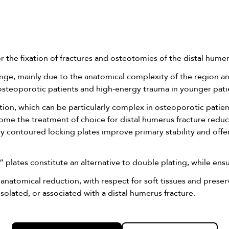
 the fixation of fractures and osteotomies of the distal humer
enge, mainly due to the anatomical complexity of the region a
y osteoporotic patients and high-energy trauma in younger pati
uction, which can be particularly complex in osteoporotic patie
ecome the treatment of choice for distal humerus fracture redu
y contoured locking plates improve primary stability and offer b
Y” plates constitute an alternative to double plating, while ens
 anatomical reduction, with respect for soft tissues and prese
solated, or associated with a distal humerus fracture.