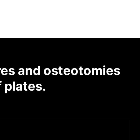
res and osteotomies
 plates.