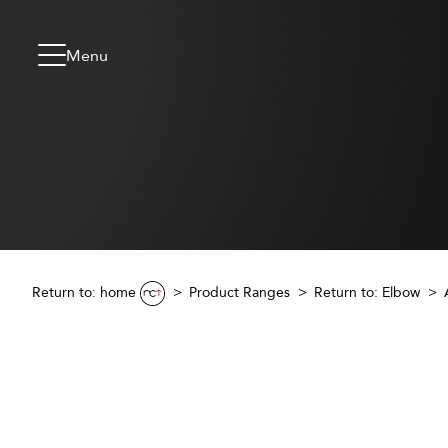
Skip to content
Go to menu
Jump to footer
Menu
Return to: home
Product Ranges
Return to:
Elbow