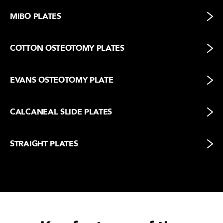
MIBO PLATES
COTTON OSTEOTOMY PLATES
EVANS OSTEOTOMY PLATE
CALCANEAL SLIDE PLATES
STRAIGHT PLATES