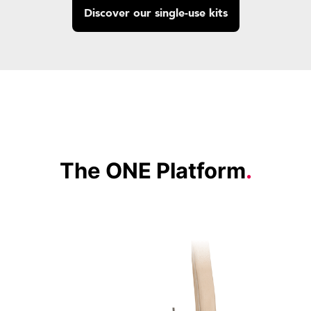
Discover our single-use kits
The ONE Platform
.