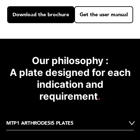
Download the brochure
Get the user manual
Our philosophy :
A plate designed for each
indication and
requirement
.
MTP1 ARTHRODESIS PLATES