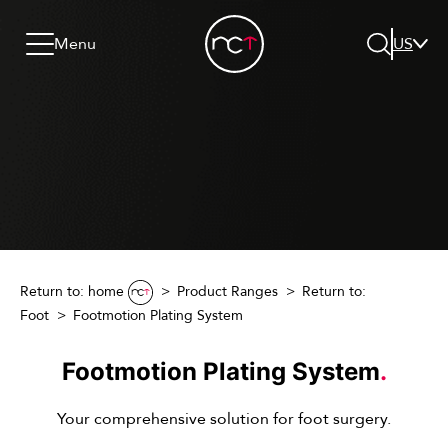
Skip to content
Go to menu
Jump to footer
Menu
US
Search
Return to: home
Product Ranges
Return to:
Foot
Footmotion Plating System
Footmotion Plating System
.
Your comprehensive solution for foot surgery.