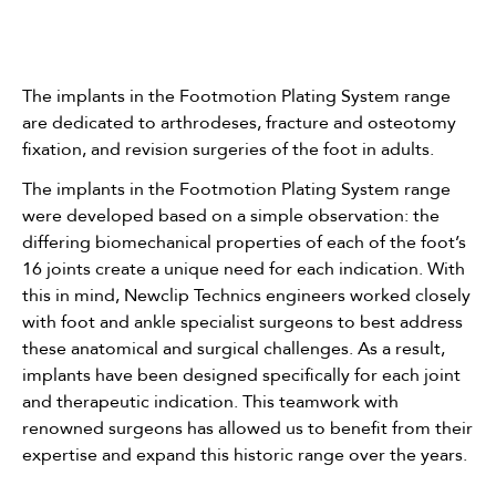
The implants in the Footmotion Plating System range
are dedicated to arthrodeses, fracture and osteotomy
fixation, and revision surgeries of the foot in adults.
The implants in the Footmotion Plating System range
were developed based on a simple observation: the
differing biomechanical properties of each of the foot’s
16 joints create a unique need for each indication. With
this in mind, Newclip Technics engineers worked closely
with foot and ankle specialist surgeons to best address
these anatomical and surgical challenges. As a result,
implants have been designed specifically for each joint
and therapeutic indication. This teamwork with
renowned surgeons has allowed us to benefit from their
expertise and expand this historic range over the years.