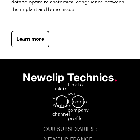
data to optimize anatomical congruence between
the implant and bone tissue.
Learn more
Newclip Technics
.
Link to
Link to
our
our
Linkedin
Youtube
company
channel
profile
OUR SUBSIDIARIES :
NEWCLIP FRANCE