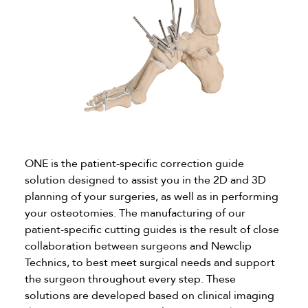
ONE is the patient-specific correction guide
solution designed to assist you in the 2D and 3D
planning of your surgeries, as well as in performing
your osteotomies. The manufacturing of our
patient-specific cutting guides is the result of close
collaboration between surgeons and Newclip
Technics, to best meet surgical needs and support
the surgeon throughout every step. These
solutions are developed based on clinical imaging