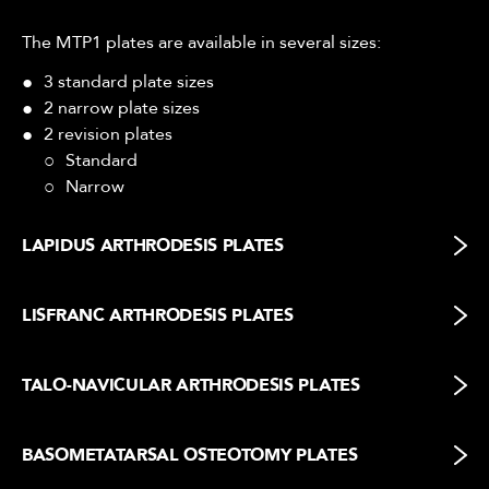
The MTP1 plates are available in several sizes:
3 standard plate sizes
2 narrow plate sizes
2 revision plates
Standard
Narrow
LAPIDUS ARTHRODESIS PLATES
LISFRANC ARTHRODESIS PLATES
TALO-NAVICULAR ARTHRODESIS PLATES
BASOMETATARSAL OSTEOTOMY PLATES