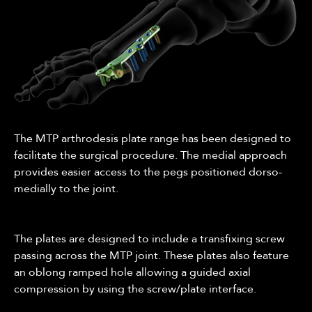
The MTP arthrodesis plate range has been designed to
facilitate the surgical procedure. The medial approach
provides easier access to the pegs positioned dorso-
medially to the joint.
The plates are designed to include a transfixing screw
passing across the MTP joint. These plates also feature
an oblong ramped hole allowing a guided axial
compression by using the screw/plate interface.