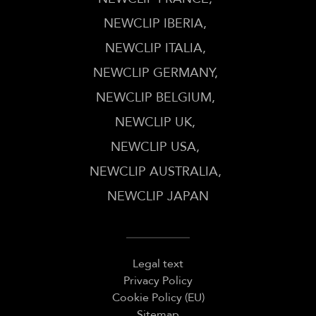
NEWCLIP IBERIA
NEWCLIP ITALIA
NEWCLIP GERMANY
NEWCLIP BELGIUM
NEWCLIP UK
NEWCLIP USA
NEWCLIP AUSTRALIA
NEWCLIP JAPAN
Legal text
Privacy Policy
Cookie Policy (EU)
Sitemap