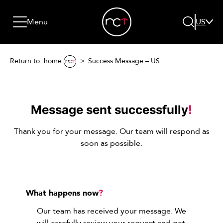
Skip to content
Go to menu
Jump to footer
Menu
US
Return to: home
Success Message – US
Search
Message sent successfully
!
Thank you for your message. Our team will respond as
soon as possible.
What happens now
?
Our team has received your message. We
will carefully review your request and get