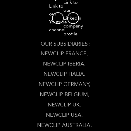
Link to
Link to
our
our
Linkedin
Youtube
company
channel
profile
OUR SUBSIDIARIES :
NEWCLIP FRANCE
NEWCLIP IBERIA
NEWCLIP ITALIA
NEWCLIP GERMANY
NEWCLIP BELGIUM
NEWCLIP UK
NEWCLIP USA
NEWCLIP AUSTRALIA