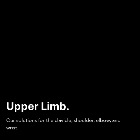
Upper Limb.
Our solutions for the clavicle, shoulder, elbow, and
wrist.