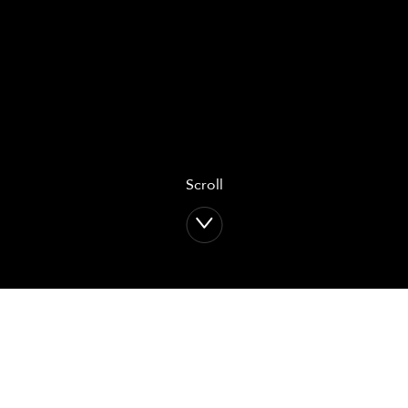
Scroll
Return to: home
Return to:
Osteosynthesis
solutions
Upper Limb