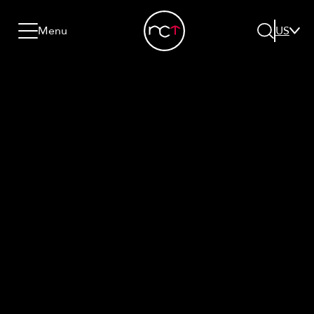
Skip to content
Go to menu
Jump to footer
Menu
US
Search